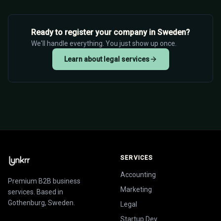
Ready to register your company in Sweden?
We'll handle everything. You just show up once.
Learn about legal services
SERVICES
Accounting
Premium B2B business
Marketing
services. Based in
Gothenburg, Sweden.
Legal
Startup Dev