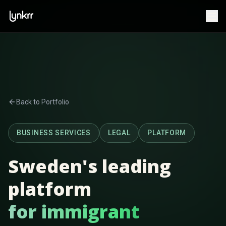
Back to Portfolio
BUSINESS SERVICES
LEGAL
PLATFORM
Sweden's leading
platform
for immigrant