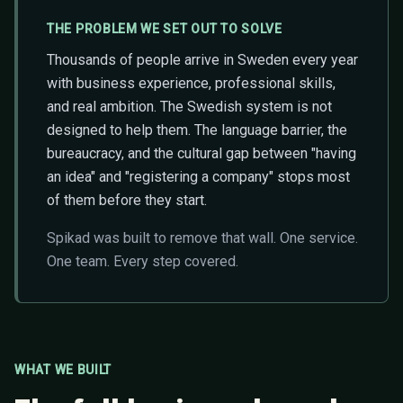
THE PROBLEM WE SET OUT TO SOLVE
Thousands of people arrive in Sweden every year
with business experience, professional skills,
and real ambition. The Swedish system is not
designed to help them. The language barrier, the
bureaucracy, and the cultural gap between "having
an idea" and "registering a company" stops most
of them before they start.
Spikad was built to remove that wall. One service.
One team. Every step covered.
WHAT WE BUILT