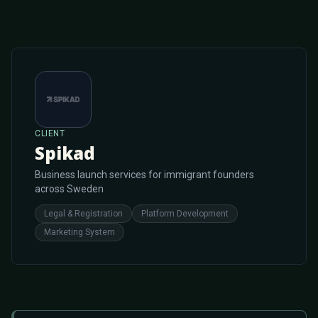
CLIENT
Spikad
Business launch services for immigrant founders
across Sweden
Legal & Registration
Platform Development
Marketing System