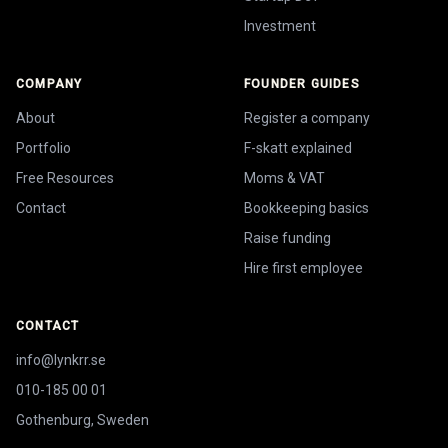
Investment
COMPANY
FOUNDER GUIDES
About
Register a company
Portfolio
F-skatt explained
Free Resources
Moms & VAT
Contact
Bookkeeping basics
Raise funding
Hire first employee
CONTACT
info@lynkrr.se
010-185 00 01
Gothenburg, Sweden