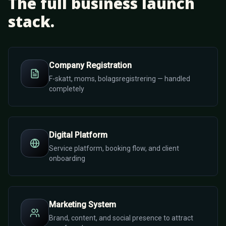
The full business launch
stack.
Company Registration
F-skatt, moms, bolagsregistrering — handled
completely
Digital Platform
Service platform, booking flow, and client
onboarding
Marketing System
Brand, content, and social presence to attract