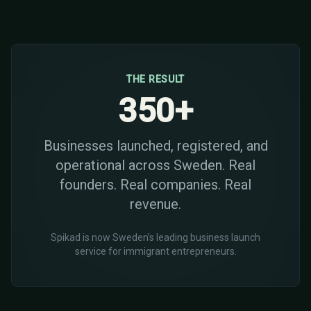
THE RESULT
350+
Businesses launched, registered, and
operational across Sweden. Real
founders. Real companies. Real
revenue.
Spikad is now Sweden's leading business launch
service for immigrant entrepreneurs.