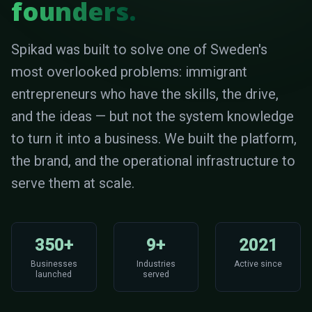
founders.
Spikad was built to solve one of Sweden's
most overlooked problems: immigrant
entrepreneurs who have the skills, the drive,
and the ideas — but not the system knowledge
to turn it into a business. We built the platform,
the brand, and the operational infrastructure to
serve them at scale.
350+
9+
2021
Businesses
Industries
Active since
launched
served