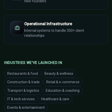
new founders
Operational Infrastructure
Internal systems to handle 350+ client
relationships
INDUSTRIES WE'VE LAUNCHED IN
Restaurants & food
Beauty & wellness
Construction & trade
Retail & e-commerce
Transport & logistics
Education & coaching
IT & tech services
Healthcare & care
Events & entertainment