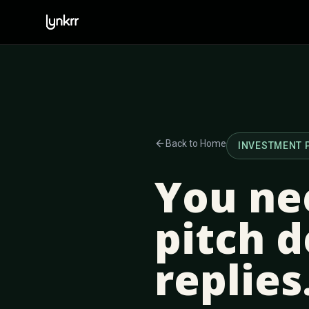
Back to Home
INVESTMENT 
You ne
pitch d
replies