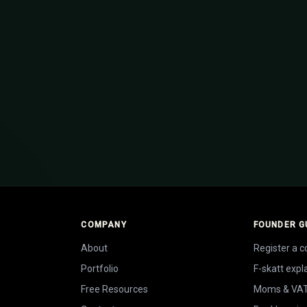
How to register a company in S
artup in Sweden
from day one
COMPANY
FOUNDER G
About
Register a 
Portfolio
F-skatt expl
Free Resources
Moms & VA