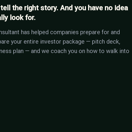
 tell the right story. And you have no idea
ly look for.
nsultant has helped companies prepare for and
epare your entire investor package — pitch deck,
siness plan — and we coach you on how to walk into
 THIS
s a week. If yours doesn't tell the right story with the ri
 the trash. You might only get one shot with that investor