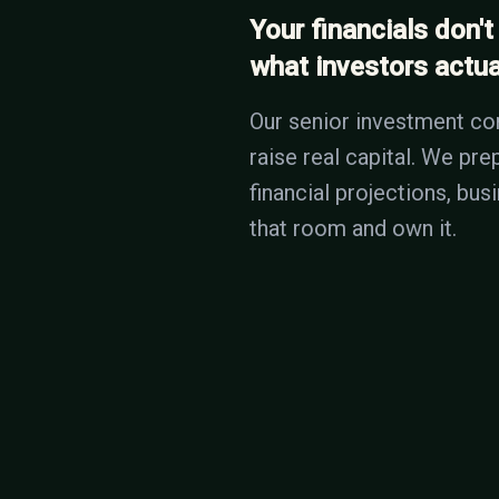
Your financials don't
what investors actual
Our senior investment co
raise real capital. We pr
financial projections, bu
that room and own it.
THE COST OF IGNORING
Investors see 100 deck
2 minutes, it goes in