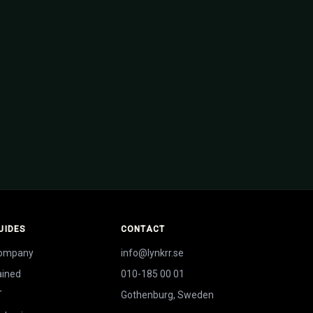
weden — investor-ready
UIDES
CONTACT
company
info@lynkrr.se
ained
010-185 00 01
T
Gothenburg, Sweden