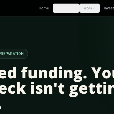
Home
Services
Work
Inves
PREPARATION
ed funding. Yo
eck isn't getti
.