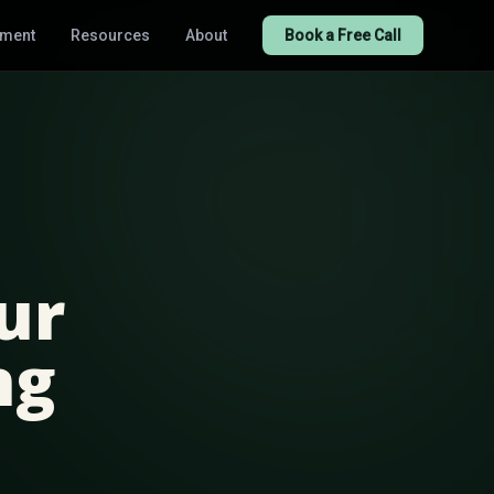
tment
Resources
About
Book a Free Call
ur
ng