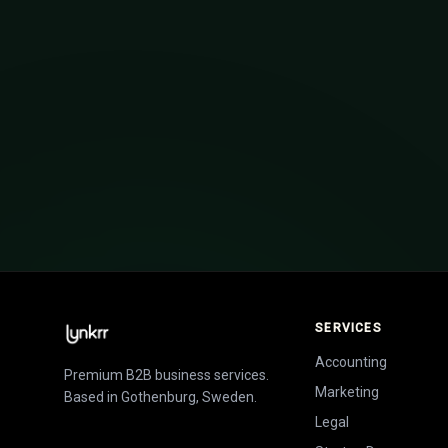
How to raise funding for your st
SERVICES
Accounting
Premium B2B business services.
Marketing
Based in Gothenburg, Sweden.
Legal