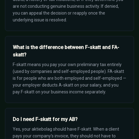
are not conducting genuine business activity. If denied,
you can appeal the decision or reapply once the
underlying issue is resolved.
What is the difference between F-skatt and FA-
skatt?
F-skatt means you pay your own preliminary tax entirely
(used by companies and self-employed people). FA-skatt
is for people who are both employed and self-employed —
your employer deducts A-skatt on your salary, and you
pay F-skatt on your business income separately.
Do I need F-skatt for my AB?
Yes, your aktiebolag should have F-skatt. When a client
pays your company's invoice, they should not have to