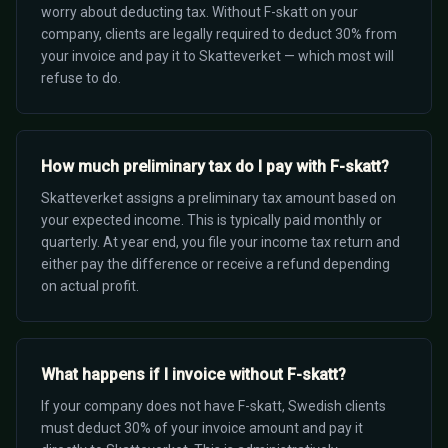
worry about deducting tax. Without F-skatt on your
company, clients are legally required to deduct 30% from
your invoice and pay it to Skatteverket — which most will
refuse to do.
How much preliminary tax do I pay with F-skatt?
Skatteverket assigns a preliminary tax amount based on
your expected income. This is typically paid monthly or
quarterly. At year end, you file your income tax return and
either pay the difference or receive a refund depending
on actual profit.
What happens if I invoice without F-skatt?
If your company does not have F-skatt, Swedish clients
must deduct 30% of your invoice amount and pay it