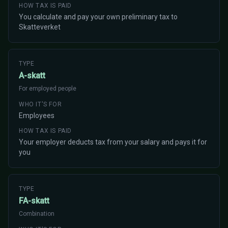
HOW TAX IS PAID
You calculate and pay your own preliminary tax to
Skatteverket
TYPE
A-skatt
For employed people
WHO IT'S FOR
Employees
HOW TAX IS PAID
Your employer deducts tax from your salary and pays it for
you
TYPE
FA-skatt
Combination