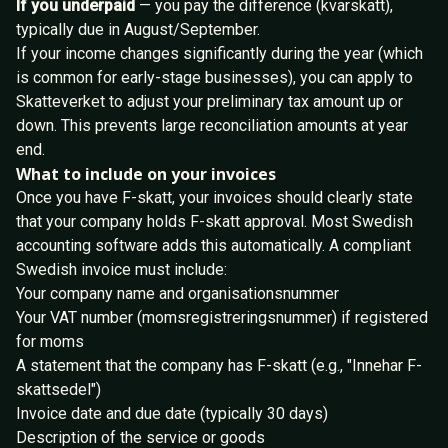
If you underpaid
— you pay the difference (kvarskatt),
typically due in August/September.
If your income changes significantly during the year (which
is common for early-stage businesses), you can apply to
Skatteverket to adjust your preliminary tax amount up or
down. This prevents large reconciliation amounts at year
end.
What to include on your invoices
Once you have F-skatt, your invoices should clearly state
that your company holds F-skatt approval. Most Swedish
accounting software adds this automatically. A compliant
Swedish invoice must include:
Your company name and organisationsnummer
Your VAT number (momsregistreringsnummer) if registered
for moms
A statement that the company has F-skatt (e.g., "Innehar F-
skattsedel")
Invoice date and due date (typically 30 days)
Description of the service or goods