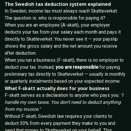
The Swedish tax deduction system explained
In Sweden, income tax must always reach Skatteverket.
The question is: who is responsible for paying it?
When you are an employee (A-skatt), your employer
deducts your tax from your salary each month and pays it
directly to Skatteverket. You never see it — your payslip
shows the gross salary and the net amount you receive
after deduction.
When you run a business (F-skatt), there is no employer to
deduct your tax. Instead,
you are responsible
for paying
preliminary tax directly to Skatteverket — usually in monthly
or quarterly instalments based on your expected income.
What F-skatt actually does for your business
F-skatt serves as a declaration to anyone who pays you:
"I
handle my own taxes. You don't need to deduct anything
from my invoice."
Without F-skatt, Swedish law requires your clients to
deduct 30% from every payment they make to you and
send that money to Skatteverket on your behalf. This