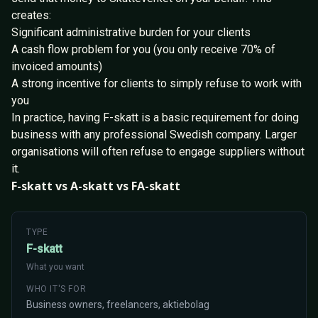
creates:
Significant administrative burden for your clients
A cash flow problem for you (you only receive 70% of
invoiced amounts)
A strong incentive for clients to simply refuse to work with
you
In practice, having F-skatt is a basic requirement for doing
business with any professional Swedish company. Larger
organisations will often refuse to engage suppliers without
it.
F-skatt vs A-skatt vs FA-skatt
TYPE
F-skatt
What you want
WHO IT'S FOR
Business owners, freelancers, aktiebolag