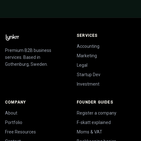
SERVICES
Accounting
Premium B2B business
Marketing
services. Based in
Gothenburg, Sweden.
Legal
Startup Dev
Investment
COMPANY
FOUNDER GUIDES
About
Register a company
Portfolio
F-skatt explained
Free Resources
Moms & VAT