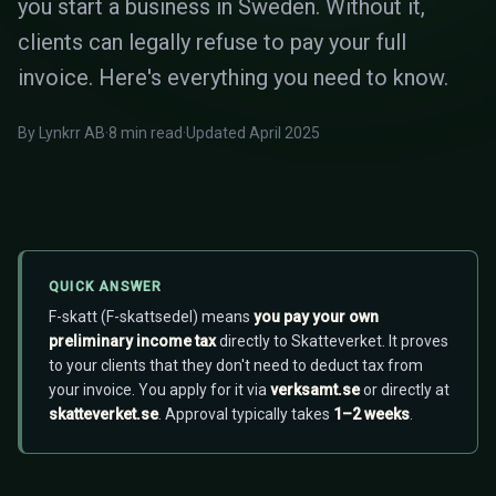
you start a business in Sweden. Without it,
clients can legally refuse to pay your full
invoice. Here's everything you need to know.
By Lynkrr AB
·
8 min read
·
Updated April 2025
QUICK ANSWER
F-skatt (F-skattsedel) means
you pay your own
preliminary income tax
directly to Skatteverket. It proves
to your clients that they don't need to deduct tax from
your invoice. You apply for it via
verksamt.se
or directly at
skatteverket.se
. Approval typically takes
1–2 weeks
.