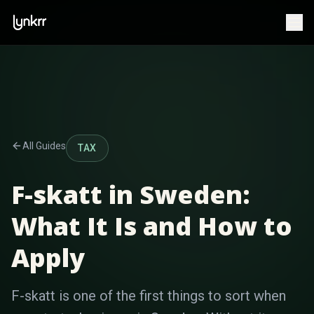
All Guides
TAX
F-skatt in Sweden:
What It Is and How to
Apply
F-skatt is one of the first things to sort when