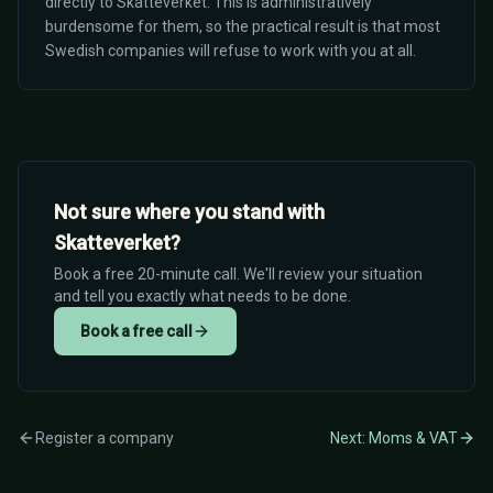
directly to Skatteverket. This is administratively
burdensome for them, so the practical result is that most
Swedish companies will refuse to work with you at all.
Not sure where you stand with
Skatteverket?
Book a free 20-minute call. We'll review your situation
and tell you exactly what needs to be done.
Book a free call
Register a company
Next: Moms & VAT