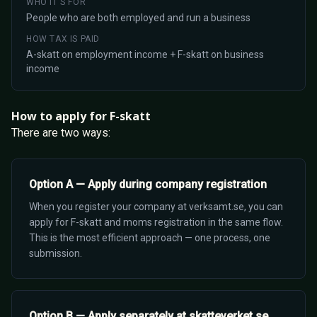
WHO IT'S FOR
People who are both employed and run a business
HOW TAX IS PAID
A-skatt on employment income + F-skatt on business
income
How to apply for F-skatt
There are two ways:
Option A — Apply during company registration
When you register your company at verksamt.se, you can
apply for F-skatt and moms registration in the same flow.
This is the most efficient approach — one process, one
submission.
Option B — Apply separately at skatteverket.se