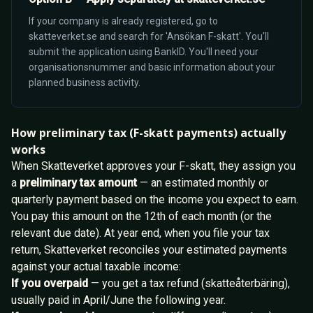
If your company is already registered, go to
skatteverket.se and search for 'Ansökan F-skatt'. You'll
submit the application using BankID. You'll need your
organisationsnummer and basic information about your
planned business activity.
How preliminary tax (F-skatt payments) actually
works
When Skatteverket approves your F-skatt, they assign you
a
preliminary tax amount
— an estimated monthly or
quarterly payment based on the income you expect to earn.
You pay this amount on the 12th of each month (or the
relevant due date). At year end, when you file your tax
return, Skatteverket reconciles your estimated payments
against your actual taxable income:
If you overpaid
— you get a tax refund (skatteåterbäring),
usually paid in April/June the following year.