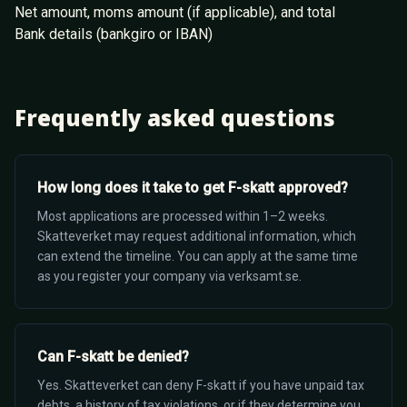
Net amount, moms amount (if applicable), and total
Bank details (bankgiro or IBAN)
Frequently asked questions
How long does it take to get F-skatt approved?
Most applications are processed within 1–2 weeks.
Skatteverket may request additional information, which
can extend the timeline. You can apply at the same time
as you register your company via verksamt.se.
Can F-skatt be denied?
Yes. Skatteverket can deny F-skatt if you have unpaid tax
debts, a history of tax violations, or if they determine you