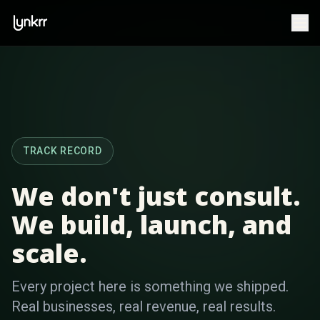
TRACK RECORD
We don't just consult.
We build, launch, and
scale.
Every project here is something we shipped.
Real businesses, real revenue, real results.