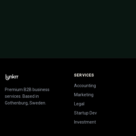
startups we've backed and helped build from
the ground up.
View investment portfolio
SERVICES
Accounting
Premium B2B business
Marketing
services. Based in
Gothenburg, Sweden.
Legal
Startup Dev
Investment