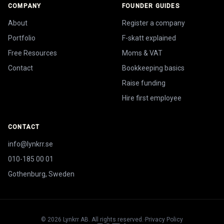
COMPANY
FOUNDER GUIDES
About
Register a company
Portfolio
F-skatt explained
Free Resources
Moms & VAT
Contact
Bookkeeping basics
Raise funding
Hire first employee
CONTACT
info@lynkrr.se
010-185 00 01
Gothenburg, Sweden
©
2026
Lynkrr AB. All rights reserved.
·
Privacy Policy